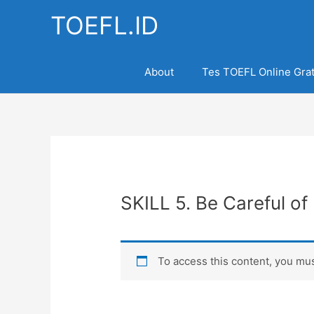
Skip
TOEFL.ID
to
content
About
Tes TOEFL Online Grat
SKILL 5. Be Careful of 
To access this content, you m