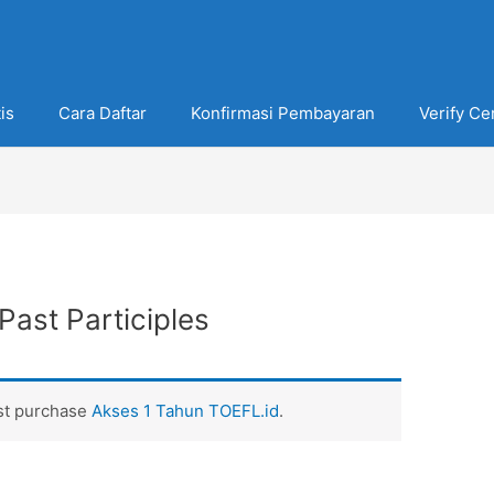
is
Cara Daftar
Konfirmasi Pembayaran
Verify Cer
Past Participles
ust purchase
Akses 1 Tahun TOEFL.id
.