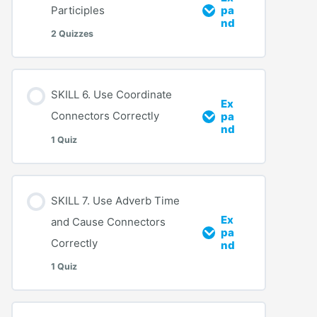
Participles
pa
nd
2 Quizzes
SKILL 6. Use Coordinate
Ex
Connectors Correctly
pa
nd
1 Quiz
SKILL 7. Use Adverb Time
Ex
and Cause Connectors
pa
Correctly
nd
1 Quiz