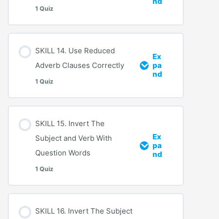
nd
1 Quiz
SKILL 14. Use Reduced
Ex
Adverb Clauses Correctly
pa
nd
1 Quiz
SKILL 15. Invert The
Ex
Subject and Verb With
pa
Question Words
nd
1 Quiz
SKILL 16. Invert The Subject