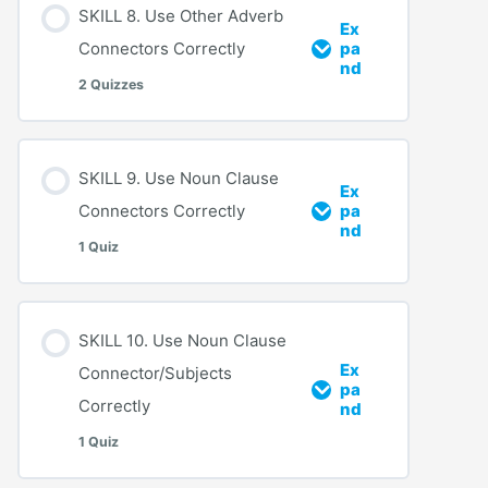
SKILL 8. Use Other Adverb
Ex
Connectors Correctly
pa
nd
2 Quizzes
SKILL 9. Use Noun Clause
Ex
Connectors Correctly
pa
nd
1 Quiz
SKILL 10. Use Noun Clause
Ex
Connector/Subjects
pa
Correctly
nd
1 Quiz