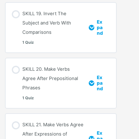
SKILL 19. Invert The
Ex
Subject and Verb With
pa
Comparisons
nd
1 Quiz
SKILL 20. Make Verbs
Ex
Agree After Prepositional
pa
Phrases
nd
1 Quiz
SKILL 21. Make Verbs Agree
Ex
After Expressions of
pa