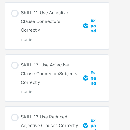
SKILL 11. Use Adjective
Ex
Clause Connectors
pa
Correctly
nd
1 Quiz
SKILL 12. Use Adjective
Ex
Clause Connector/Subjects
pa
Correctly
nd
1 Quiz
SKILL 13 Use Reduced
Ex
Adjective Clauses Correctly
pa