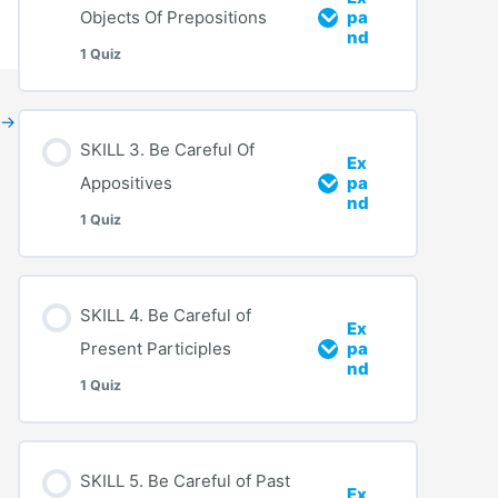
Objects Of Prepositions
pa
nd
1 Quiz
→
SKILL 3. Be Careful Of
Ex
Appositives
pa
nd
1 Quiz
SKILL 4. Be Careful of
Ex
Present Participles
pa
nd
1 Quiz
SKILL 5. Be Careful of Past
Ex