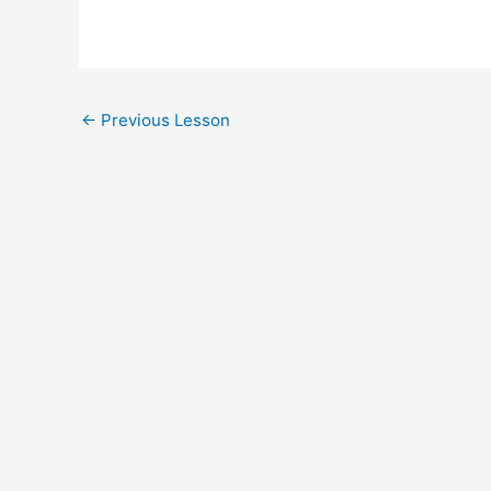
Post
←
Previous Lesson
navigation