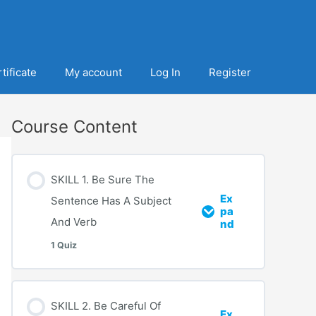
tificate
My account
Log In
Register
Course Content
SKILL 1. Be Sure The
Ex
Sentence Has A Subject
pa
And Verb
nd
1 Quiz
SKILL 2. Be Careful Of
Ex