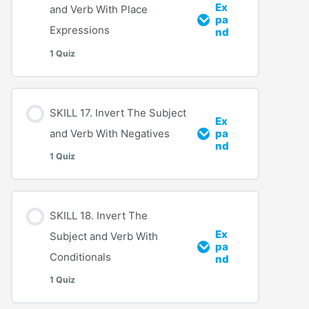
Ex
and Verb With Place
pa
Expressions
nd
1 Quiz
SKILL 17. Invert The Subject
Ex
and Verb With Negatives
pa
nd
1 Quiz
SKILL 18. Invert The
Ex
Subject and Verb With
pa
Conditionals
nd
1 Quiz