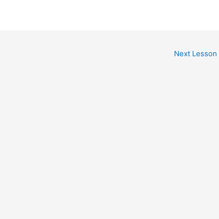
Next Lesson