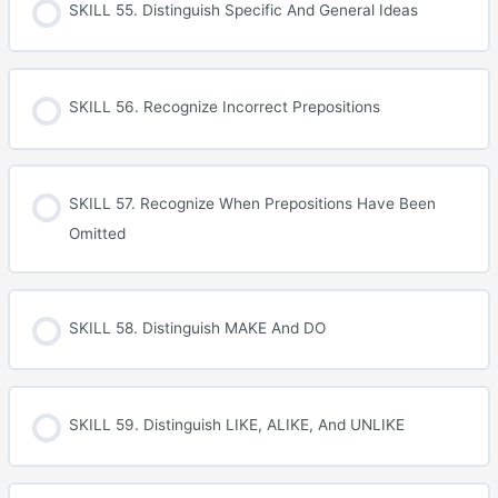
SKILL 55. Distinguish Specific And General Ideas
SKILL 56. Recognize Incorrect Prepositions
SKILL 57. Recognize When Prepositions Have Been
Omitted
SKILL 58. Distinguish MAKE And DO
SKILL 59. Distinguish LIKE, ALIKE, And UNLIKE