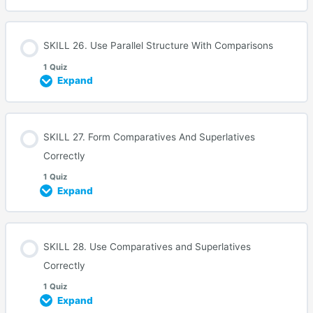
SKILL 26. Use Parallel Structure With Comparisons
1 Quiz
Expand
SKILL 27. Form Comparatives And Superlatives
Correctly
1 Quiz
Expand
SKILL 28. Use Comparatives and Superlatives
Correctly
1 Quiz
Expand