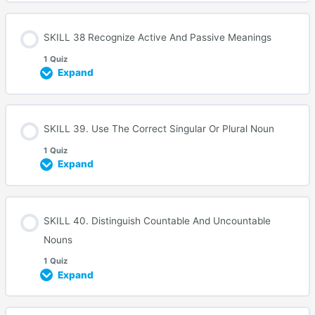
SKILL 38 Recognize Active And Passive Meanings
1 Quiz
Expand
SKILL 39. Use The Correct Singular Or Plural Noun
1 Quiz
Expand
SKILL 40. Distinguish Countable And Uncountable
Nouns
1 Quiz
Expand