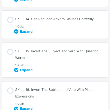
SKILL 14. Use Reduced Adverb Clauses Correctly
1 Quiz
Expand
SKILL 15. Invert The Subject and Verb With Question
Words
1 Quiz
Expand
SKILL 16. Invert The Subject and Verb With Place
Expressions
1 Quiz
Expand