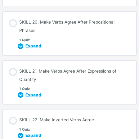
SKILL 20. Make Verbs Agree After Prepositional
Phrases
1 Quiz
Expand
SKILL 21. Make Verbs Agree After Expressions of
Quantity
1 Quiz
Expand
SKILL 22. Make Inverted Verbs Agree
1 Quiz
Expand