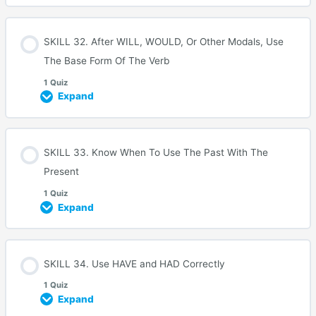
SKILL 32. After WILL, WOULD, Or Other Modals, Use
The Base Form Of The Verb
1 Quiz
Expand
SKILL 33. Know When To Use The Past With The
Present
1 Quiz
Expand
SKILL 34. Use HAVE and HAD Correctly
1 Quiz
Expand