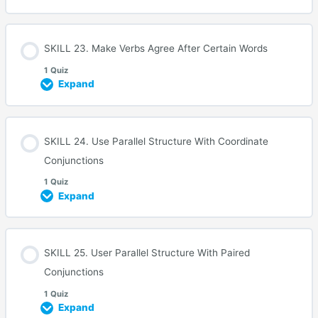
SKILL 23. Make Verbs Agree After Certain Words
1 Quiz
Expand
SKILL 24. Use Parallel Structure With Coordinate
Conjunctions
1 Quiz
Expand
SKILL 25. User Parallel Structure With Paired
Conjunctions
1 Quiz
Expand