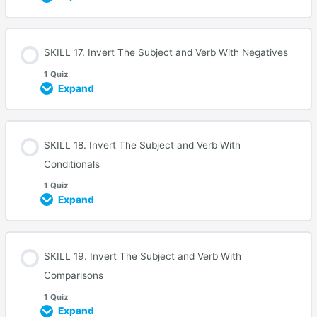
SKILL 17. Invert The Subject and Verb With Negatives
1 Quiz
Expand
SKILL 18. Invert The Subject and Verb With
Conditionals
1 Quiz
Expand
SKILL 19. Invert The Subject and Verb With
Comparisons
1 Quiz
Expand