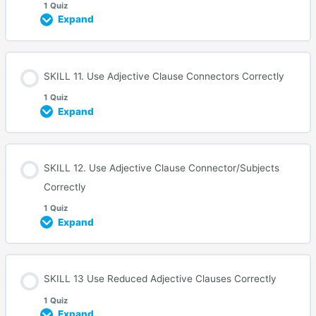
1 Quiz
Expand
SKILL 11. Use Adjective Clause Connectors Correctly
1 Quiz
Expand
SKILL 12. Use Adjective Clause Connector/Subjects
Correctly
1 Quiz
Expand
SKILL 13 Use Reduced Adjective Clauses Correctly
1 Quiz
Expand