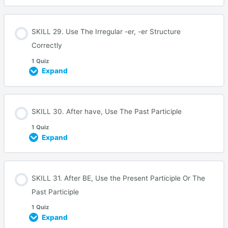
SKILL 29. Use The Irregular -er, -er Structure
Correctly
1 Quiz
Expand
SKILL 30. After have, Use The Past Participle
1 Quiz
Expand
SKILL 31. After BE, Use the Present Participle Or The
Past Participle
1 Quiz
Expand