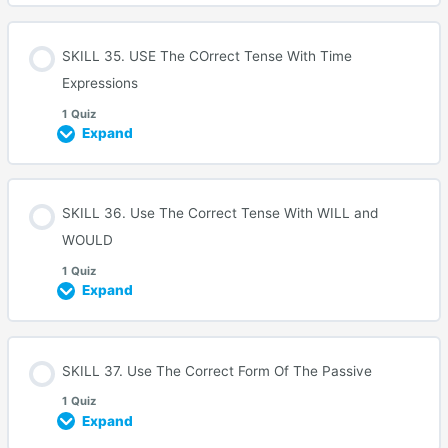
SKILL 35. USE The COrrect Tense With Time
Expressions
1 Quiz
Expand
SKILL 36. Use The Correct Tense With WILL and
WOULD
1 Quiz
Expand
SKILL 37. Use The Correct Form Of The Passive
1 Quiz
Expand