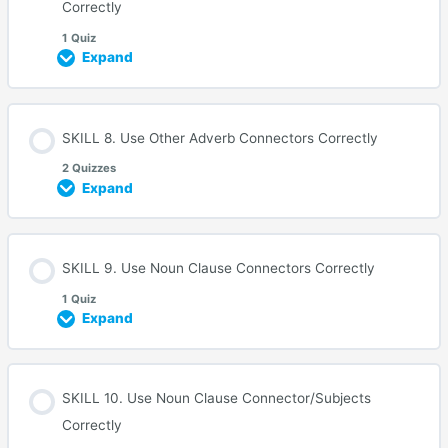
Correctly
1 Quiz
Expand
SKILL 8. Use Other Adverb Connectors Correctly
2 Quizzes
Expand
SKILL 9. Use Noun Clause Connectors Correctly
1 Quiz
Expand
SKILL 10. Use Noun Clause Connector/Subjects
Correctly