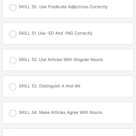
SKILL 50. Use Predicate Adjectives Correctly
SKILL 51. Use -ED And -ING Correctly
SKILL 52. Use Articles With Singular Nouns
SKILL 53. Distinguish A And AN
SKILL 54. Make Articles Agree With Nouns