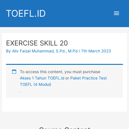
Skip
to
TOEFL.ID
Main
content
Men
EXERCISE SKILL 20
By
Aliv Faizal Muhammad, S.Pd., M.Pd
/
7th March 2023
To access this content, you must purchase
Akses 1 Tahun TOEFL.id
or
Paket Practice Test
TOEFL (4 Modul)
.