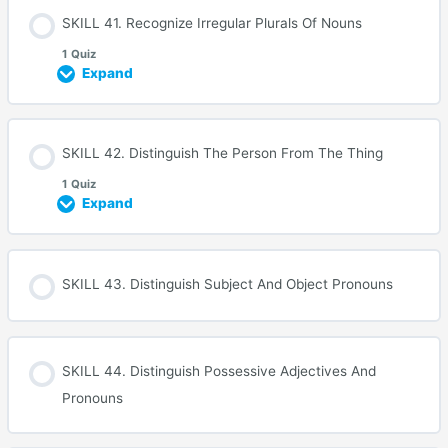
SKILL 41. Recognize Irregular Plurals Of Nouns
1 Quiz
Expand
SKILL 42. Distinguish The Person From The Thing
1 Quiz
Expand
SKILL 43. Distinguish Subject And Object Pronouns
SKILL 44. Distinguish Possessive Adjectives And
Pronouns