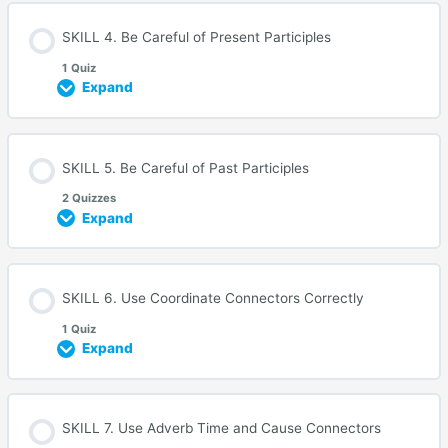
SKILL 4. Be Careful of Present Participles
1 Quiz
Expand
SKILL 5. Be Careful of Past Participles
2 Quizzes
Expand
SKILL 6. Use Coordinate Connectors Correctly
1 Quiz
Expand
SKILL 7. Use Adverb Time and Cause Connectors