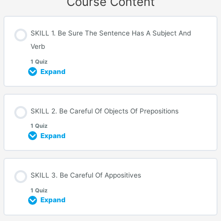
Course Content
SKILL 1. Be Sure The Sentence Has A Subject And
Verb
1 Quiz
Expand
SKILL 2. Be Careful Of Objects Of Prepositions
1 Quiz
Expand
SKILL 3. Be Careful Of Appositives
1 Quiz
Expand