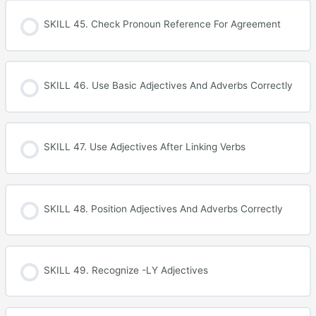
SKILL 45. Check Pronoun Reference For Agreement
SKILL 46. Use Basic Adjectives And Adverbs Correctly
SKILL 47. Use Adjectives After Linking Verbs
SKILL 48. Position Adjectives And Adverbs Correctly
SKILL 49. Recognize -LY Adjectives