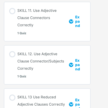
SKILL 11. Use Adjective
Ex
Clause Connectors
pa
Correctly
nd
1 Quiz
SKILL 12. Use Adjective
Ex
Clause Connector/Subjects
pa
Correctly
nd
1 Quiz
SKILL 13 Use Reduced
Ex
Adjective Clauses Correctly
pa