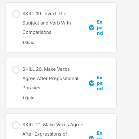
SKILL 19. Invert The
Ex
Subject and Verb With
pa
Comparisons
nd
1 Quiz
SKILL 20. Make Verbs
Ex
Agree After Prepositional
pa
Phrases
nd
1 Quiz
SKILL 21. Make Verbs Agree
Ex
After Expressions of
pa