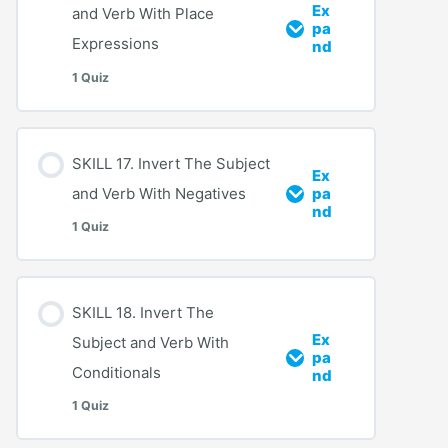
Ex
and Verb With Place
pa
Expressions
nd
1 Quiz
SKILL 17. Invert The Subject
Ex
and Verb With Negatives
pa
nd
1 Quiz
SKILL 18. Invert The
Ex
Subject and Verb With
pa
Conditionals
nd
1 Quiz