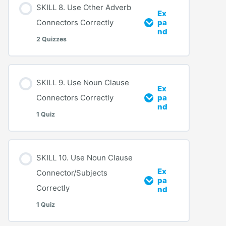
SKILL 8. Use Other Adverb
Ex
Connectors Correctly
pa
nd
2 Quizzes
SKILL 9. Use Noun Clause
Ex
Connectors Correctly
pa
nd
1 Quiz
SKILL 10. Use Noun Clause
Ex
Connector/Subjects
pa
Correctly
nd
1 Quiz