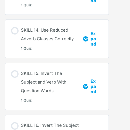
nd
1 Quiz
SKILL 14. Use Reduced
Ex
Adverb Clauses Correctly
pa
nd
1 Quiz
SKILL 15. Invert The
Ex
Subject and Verb With
pa
Question Words
nd
1 Quiz
SKILL 16. Invert The Subject