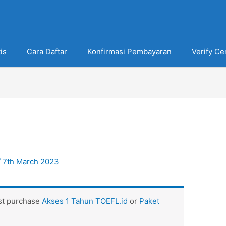
is
Cara Daftar
Konfirmasi Pembayaran
Verify Cer
/
7th March 2023
ust purchase
Akses 1 Tahun TOEFL.id
or
Paket