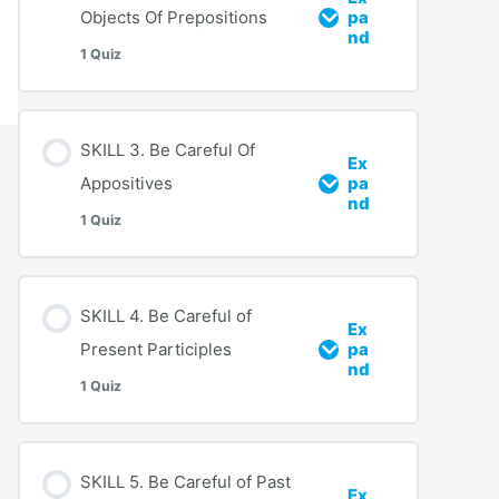
Objects Of Prepositions
pa
nd
1 Quiz
SKILL 3. Be Careful Of
Ex
Appositives
pa
nd
1 Quiz
SKILL 4. Be Careful of
Ex
Present Participles
pa
nd
1 Quiz
SKILL 5. Be Careful of Past
Ex