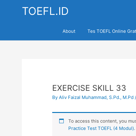
Skip
TOEFL.ID
to
content
About
Tes TOEFL Online Grat
EXERCISE SKILL 33
By
Aliv Faizal Muhammad, S.Pd., M.Pd
To access this content, you m
Practice Test TOEFL (4 Modul)
.