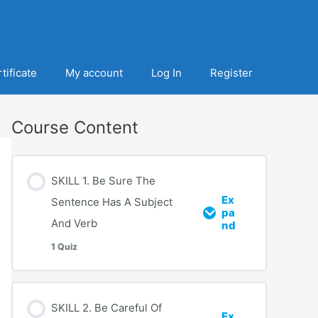
tificate
My account
Log In
Register
Course Content
SKILL 1. Be Sure The
Ex
Sentence Has A Subject
pa
And Verb
nd
1 Quiz
SKILL 2. Be Careful Of
Ex