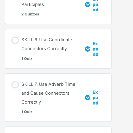
Participles
pa
nd
2 Quizzes
SKILL 6. Use Coordinate
Ex
Connectors Correctly
pa
nd
1 Quiz
SKILL 7. Use Adverb Time
Ex
and Cause Connectors
pa
Correctly
nd
1 Quiz