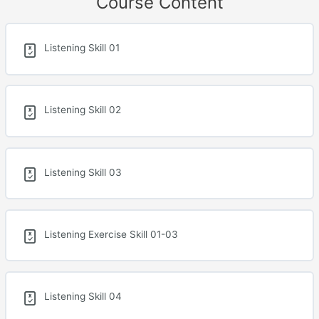
Course Content
Listening Skill 01
Listening Skill 02
Listening Skill 03
Listening Exercise Skill 01-03
Listening Skill 04