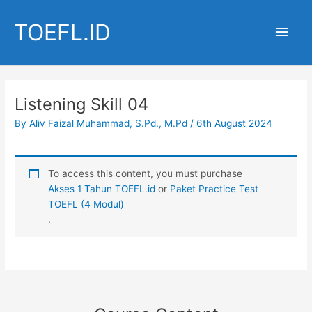
Skip
to
TOEFL.ID
Main
content
Men
Listening Skill 04
By
Aliv Faizal Muhammad, S.Pd., M.Pd
/
6th August 2024
To access this content, you must purchase
Akses 1 Tahun TOEFL.id
or
Paket Practice Test
TOEFL (4 Modul)
.