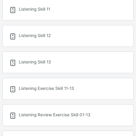
Listening Skill 11
Listening Skill 12
Listening Skill 13
Listening Exercise Skill 11-13
Listening Review Exercise Skill 01-13