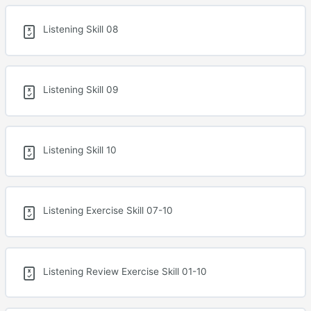
Listening Skill 08
Listening Skill 09
Listening Skill 10
Listening Exercise Skill 07-10
Listening Review Exercise Skill 01-10