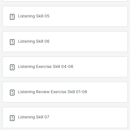
Listening Skill 05
Listening Skill 06
Listening Exercise Skill 04-06
Listening Review Exercise Skill 01-06
Listening Skill 07