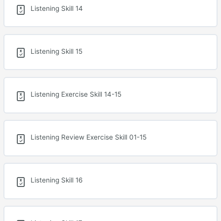
Listening Skill 14
Listening Skill 15
Listening Exercise Skill 14-15
Listening Review Exercise Skill 01-15
Listening Skill 16