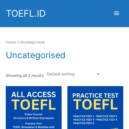
Skip
to
TOEFL.ID
Main
content
Men
Home
/ Uncategorised
Uncategorised
Showing all 2 results