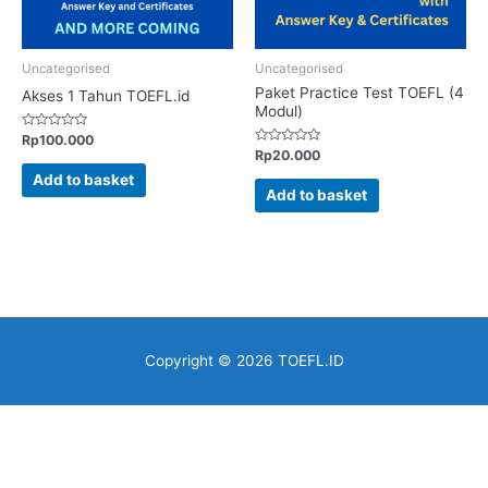
Uncategorised
Uncategorised
Paket Practice Test TOEFL (4
Akses 1 Tahun TOEFL.id
Modul)
Rated
Rp
100.000
0
Rated
Rp
20.000
out
0
of
out
Add to basket
5
of
Add to basket
5
Copyright © 2026
TOEFL.ID